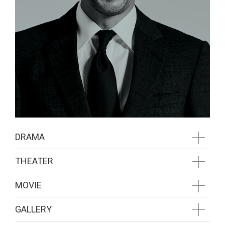
DRAMA
THEATER
MOVIE
GALLERY