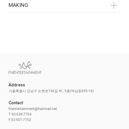
MAKING
GALLERY
MAKING
Address
준비중입니다
서울특별시 강남구 논현로106길 41, 5층(역삼동655-16)
Contact
fnentertainment@hanmail.net
T 02-538-7754
F 02-501-7752