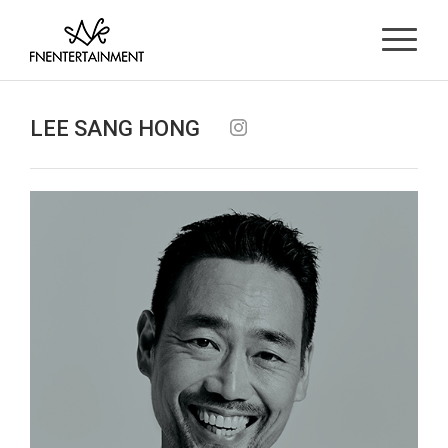
LEE SANG HONG