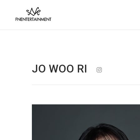
JO WOO RI