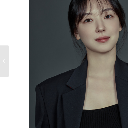
LIM SUNG JUN