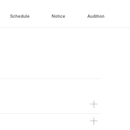
Schedule
Notice
Audition