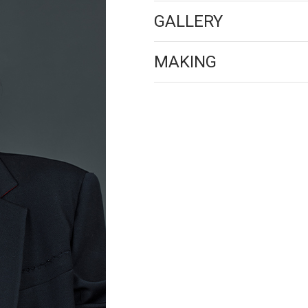
GALLERY
MAKING