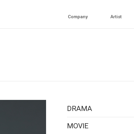
Company
Artist
DRAMA
MOVIE